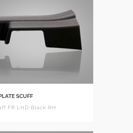
PLATE SCUFF
uff FR LHD Black RH