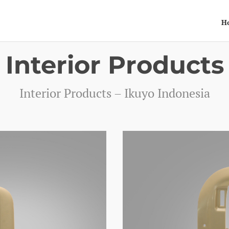
H
Interior Products
Interior Products – Ikuyo Indonesia