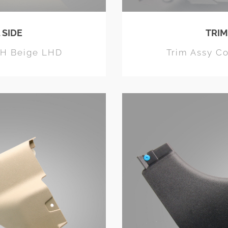
 SIDE
TRIM
LH Beige LHD
Trim Assy C