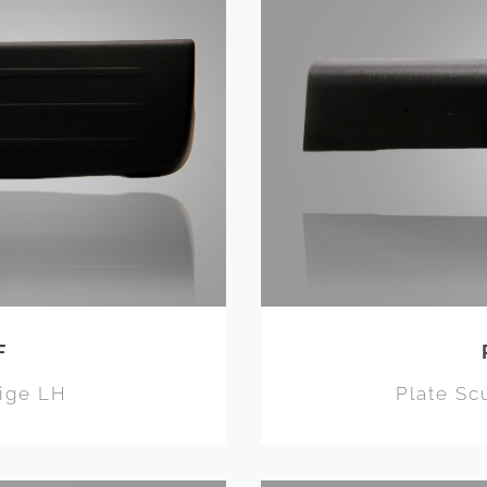
F
eige LH
Plate Sc