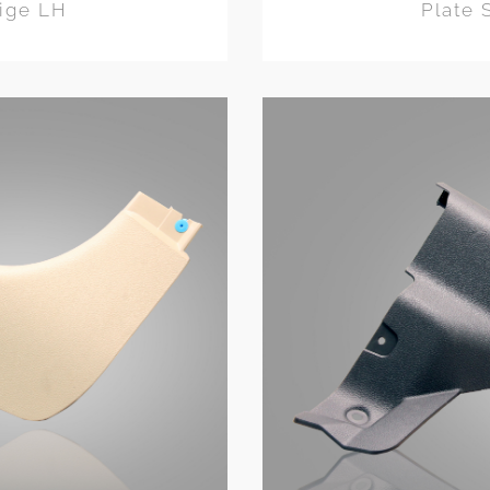
eige LH
Plate 