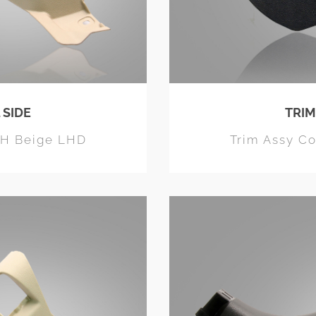
 SIDE
TRIM
RH Beige LHD
Trim Assy C