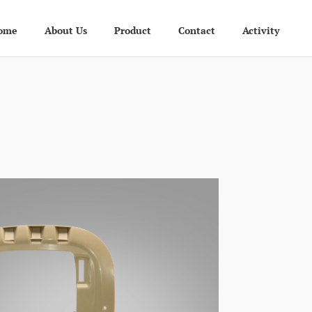
ome
About Us
Product
Contact
Activity