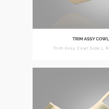
TRIM ASSY COWL
Trim Assy Cowl Side L 