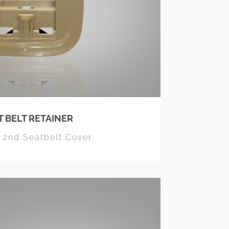
T BELT RETAINER
r 2nd Seatbelt Cover