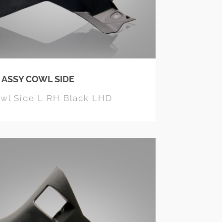
 ASSY COWL SIDE
owl Side L RH Black LHD