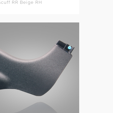
Scuff RR Beige RH